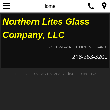
Home
Home
About Us
Northern Lites Glass
Contact Us
Company, LLC
Services
2716 FIRST AVENUE HIBBING MN 55746 US
218-263-3200
ADAS Calibration
Home
About Us
Services
ADAS Calibration
Contact Us