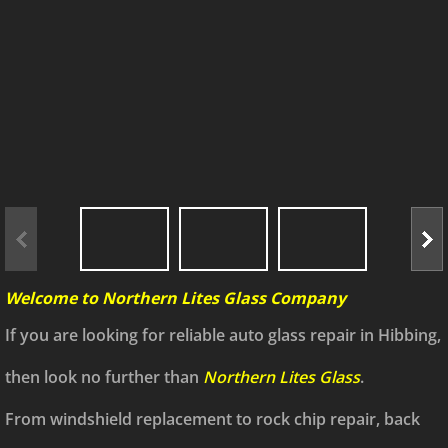
Welcome to Northern Lites Glass Company
If you are looking for reliable auto glass repair in Hibbing,
then look no further than
Northern Lites Glass
.
From windshield replacement to rock chip repair, back