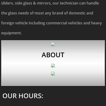
sliders, side glass & mirrors, our technician can handle
the glass needs of most any brand of domestic and
foreign vehicle including commercial vehicles and heavy
equipment.
AB
OUT
OUR HOURS: